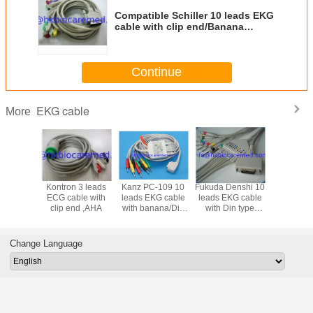
Compatible Schiller 10 leads EKG
cable with clip end/Banana
end,IEC
Continue
EKG cable
More
ohden 10
Kontron 3 leads
Kanz PC-109 10
Fukuda Denshi 10
GE-Marq
KG cable
ECG cable with
leads EKG cable
leads EKG cable
Hellige 1
in type
clip end ,AHA
with banana/Din
with Din type
EKG trunk
ana end
end ,IEC
end/Banana end
IEC/
EC
,IEC FX-101
Change Language