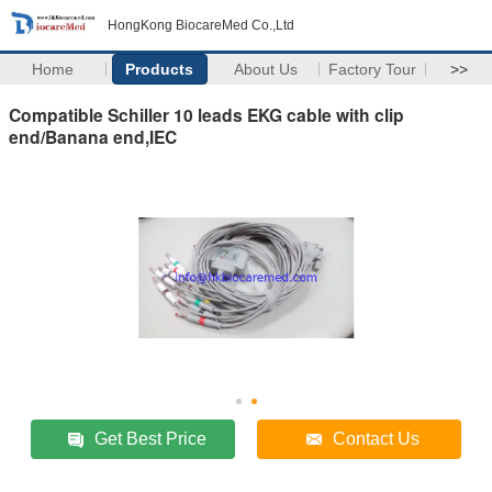
HongKong BiocareMed Co.,Ltd
Home
Products
About Us
Factory Tour
>>
Compatible Schiller 10 leads EKG cable with clip
end/Banana end,IEC
Get Best Price
Contact Us