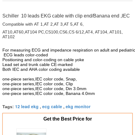
Schiller 10 leads EKG cable with clip end/Banana end ,IEC
Compatible with AT 1,AT 2,AT 3,AT 5,AT 6,
AT10,AT60,AT104 PC,CS100,CS6,CS 6/12,AT4, AT104, AT101,
AT102
For measuring ECG and impedance respiration on adult and pediatric
ECG leads color-coded
Positioning and color-coding on cable yoke
Lead set and trunk cable CE-marked
Both IEC and AHA color coding available
one-piece series,IEC color code, Snap,
one-piece series,IEC color code, Clip
one-piece series,IEC color code, Din 3.0mm
one-piece series,IEC color code, Banana 4.0mm
12 lead ekg
ecg cable
ekg monitor
Tags:
,
,
Get the Best Price for