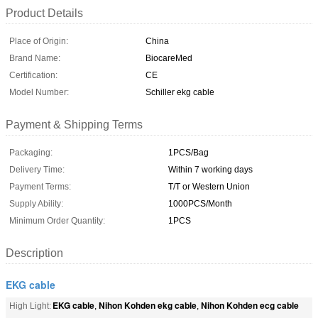
Product Details
Place of Origin:
China
Brand Name:
BiocareMed
Certification:
CE
Model Number:
Schiller ekg cable
Payment & Shipping Terms
Packaging:
1PCS/Bag
Delivery Time:
Within 7 working days
Payment Terms:
T/T or Western Union
Supply Ability:
1000PCS/Month
Minimum Order Quantity:
1PCS
Description
EKG cable
EKG cable
Nihon Kohden ekg cable
Nihon Kohden ecg cable
High Light:
,
,