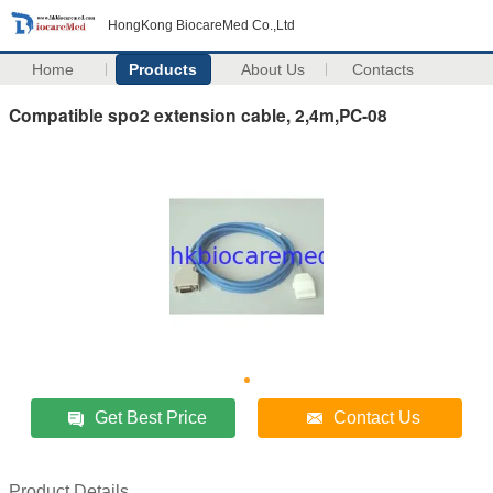
HongKong BiocareMed Co.,Ltd
Home
Products
About Us
Contacts
Compatible spo2 extension cable, 2,4m,PC-08
Get Best Price
Contact Us
Product Details