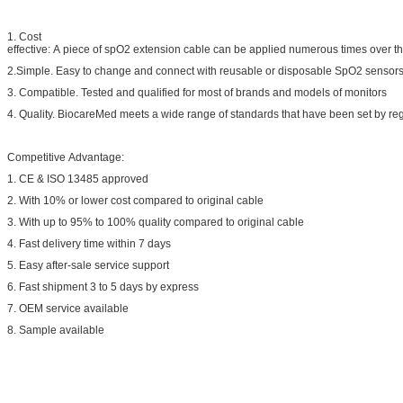
1. Cost
effective: A piece of spO2 extension cable can be applied numerous times over the
2.Simple. Easy to change and connect with reusable or disposable SpO2 sensors
3. Compatible. Tested and qualified for most of brands and models of monitors
4. Quality. BiocareMed meets a wide range of standards that have been set by regu
Competitive Advantage:
1. CE & ISO 13485 approved
2. With 10% or lower cost compared to original cable
3. With up to 95% to 100% quality compared to original cable
4. Fast delivery time within 7 days
5. Easy after-sale service support
6. Fast shipment 3 to 5 days by express
7. OEM service available
8. Sample available