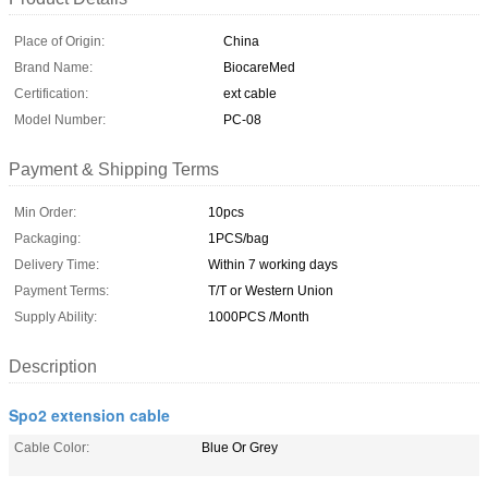
Place of Origin:
China
Brand Name:
BiocareMed
Certification:
ext cable
Model Number:
PC-08
Payment & Shipping Terms
Min Order:
10pcs
Packaging:
1PCS/bag
Delivery Time:
Within 7 working days
Payment Terms:
T/T or Western Union
Supply Ability:
1000PCS /Month
Description
Spo2 extension cable
Cable Color:
Blue Or Grey