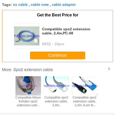
ox cable
cable ome
cable adapter
Tags:
,
,
Get the Best Price for
Compatible spo2 extension
cable, 2,4m,PC-08
MOQ：
10pcs
Continue
Spo2 extension cable
More
ble GE-
Compatible Nihon
Compatible spo2
Compatible spo2
Original 
a spo2
Kohden spo2
extension cable,
extension cable,
Pod conn
on cable
extension cable
2,4m,
2,4m, 8 pin for
cable 336
3, 2.4m
,TL-201T
Datascope
m
gth