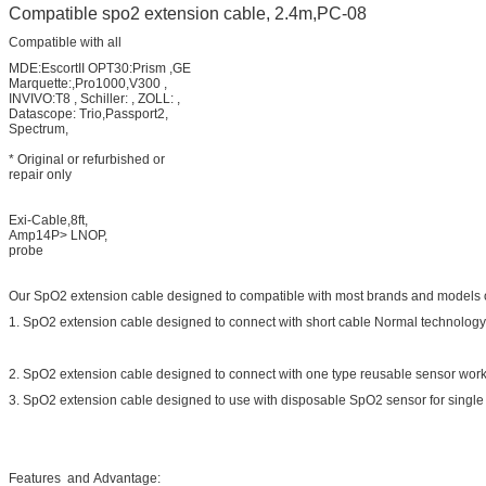
Compatible spo2 extension cable, 2.4m,PC-08
Compatible with all
MDE:EscortII OPT30:Prism ,GE
Marquette:,Pro1000,V300 ,
INVIVO:T8 , Schiller: , ZOLL: ,
Datascope: Trio,Passport2,
Spectrum,
* Original or refurbished or
repair only
Exi-Cable,8ft,
Amp14P> LNOP,
probe
Our SpO2 extension cable designed to compatible with most brands and models of
1. SpO2 extension cable designed to connect with short cable Normal technology s
2. SpO2 extension cable designed to connect with one type reusable sensor work 
3. SpO2 extension cable designed to use with disposable SpO2 sensor for single 
Features and Advantage: