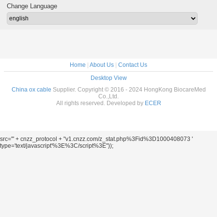
Change Language
Home
|
About Us
|
Contact Us
Desktop View
China ox cable
Supplier. Copyright © 2016 - 2024 HongKong BiocareMed
Co.,Ltd.
All rights reserved. Developed by
ECER
src='" + cnzz_protocol + "v1.cnzz.com/z_stat.php%3Fid%3D1000408073 '
type='text/javascript'%3E%3C/script%3E"));