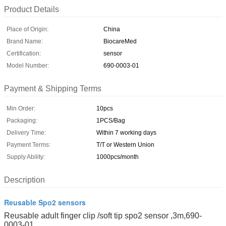
Product Details
Place of Origin:
China
Brand Name:
BiocareMed
Certification:
sensor
Model Number:
690-0003-01
Payment & Shipping Terms
Min Order:
10pcs
Packaging:
1PCS/Bag
Delivery Time:
Within 7 working days
Payment Terms:
T/T or Western Union
Supply Ability:
1000pcs/month
Description
Reusable Spo2 sensors
Reusable adult finger clip /soft tip spo2 sensor ,3m,690-
0003-01