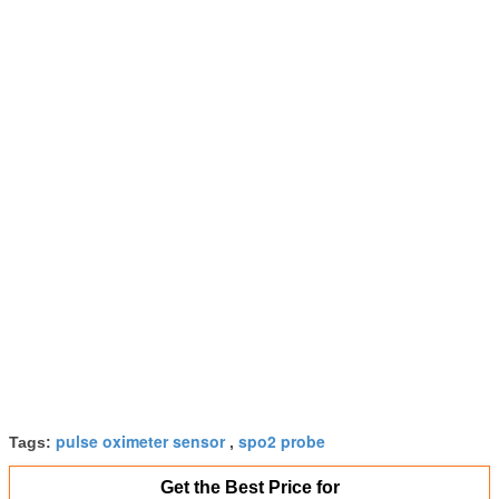
pulse oximeter sensor
spo2 probe
Tags:
,
Get the Best Price for