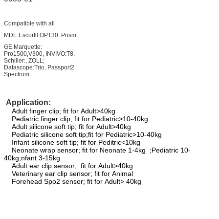
Compatible with all
MDE:Escortll OPT30: Prism
GE Marquette:
Pro1500,V300, INVIVO:T8,
Schiller:, ZOLL;
Datascope:Trio, Passport2
Spectrum
Application:
Adult finger clip; fit for Adult>40kg
Pediatric finger clip; fit for Pediatric>10-40kg
Adult silicone soft tip; fit for Adult>40kg
Pediatric silicone soft tip;fit for Pediatric>10-40kg
Infant silicone soft tip; fit for Peditric<10kg
Neonate wrap sensor; fit for Neonate 1-4kg ;Pediatric 10-
40kg;nfant 3-15kg
Adult ear clip sensor; fit for Adult>40kg
Veterinary ear clip sensor; fit for Animal
Forehead Spo2 sensor; fit for Adult> 40kg