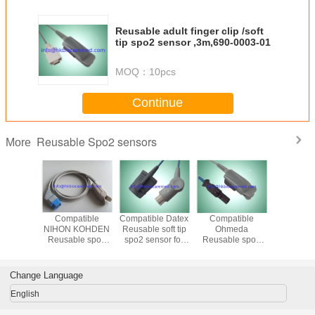
Reusable adult finger clip /soft
tip spo2 sensor ,3m,690-0003-01
MOQ：
10pcs
Continue
Reusable Spo2 sensors
More
tible
Compatible
Compatible Datex
Compatible
Reusable
KOHDEN
NIHON KOHDEN
Reusable soft tip
Ohmeda
Kohden 
 soft tip
Reusable spo2
spo2 sensor for
Reusable spo2
neonate
nsor for
sensor for adult
adult ,3M cable
sensor for adult
spo2 s
ult
/pediatric, infant,
/pediatric, infant,
,1m,TL
neonate, TL-201
neonate, 3M
Change Language
cable
English