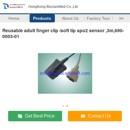
HongKong BiocareMed Co.,Ltd
Home
Products
About Us
Factory Tour
>>
Reusable adult finger clip /soft tip spo2 sensor ,3m,690-
0003-01
Get Best Price
Contact Us