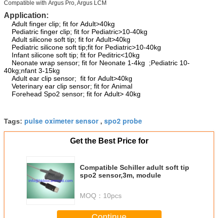
Compatible with Argus Pro, Argus LCM
Application:
Adult finger clip; fit for Adult>40kg
Pediatric finger clip; fit for Pediatric>10-40kg
Adult silicone soft tip; fit for Adult>40kg
Pediatric silicone soft tip;fit for Pediatric>10-40kg
Infant silicone soft tip; fit for Peditric<10kg
Neonate wrap sensor; fit for Neonate 1-4kg ;Pediatric 10-
40kg;nfant 3-15kg
Adult ear clip sensor; fit for Adult>40kg
Veterinary ear clip sensor; fit for Animal
Forehead Spo2 sensor; fit for Adult> 40kg
pulse oximeter sensor
spo2 probe
Tags:
,
Get the Best Price for
Compatible Schiller adult soft tip
spo2 sensor,3m, module
MOQ：
10pcs
Continue