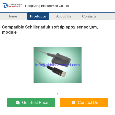
HongKong BiocareMed Co.,Ltd
Home
Products
About Us
Contacts
Compatible Schiller adult soft tip spo2 sensor,3m,
module
Get Best Price
Contact Us