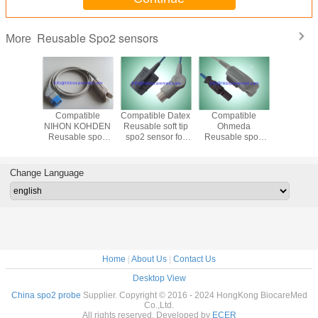
Reusable Spo2 sensors
More
tible
Compatible
Compatible Datex
Compatible
Reusable
KOHDEN
NIHON KOHDEN
Reusable soft tip
Ohmeda
Kohden 
 soft tip
Reusable spo2
spo2 sensor for
Reusable spo2
neonate
nsor for
sensor for adult
adult ,3M cable
sensor for adult
spo2 s
ult
/pediatric, infant,
/pediatric, infant,
,1m,TL
neonate, TL-201
neonate, 3M
Change Language
cable
Home
|
About Us
|
Contact Us
Desktop View
China spo2 probe
Supplier. Copyright © 2016 - 2024 HongKong BiocareMed
Co.,Ltd.
All rights reserved. Developed by
ECER