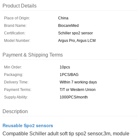
Product Details
Place of Origin:
China
Brand Name:
BiocareMed
Certification:
Schiller spo2 sensor
Model Number:
Argus Pro, Argus LCM
Payment & Shipping Terms
Min Order:
10pcs
Packaging:
1PCS/BAG
Delivery Time:
Within 7 working days
Payment Terms:
T/T or Western Union
Supply Ability:
1000PCS/month
Description
Reusable Spo2 sensors
Compatible Schiller adult soft tip spo2 sensor,3m, module