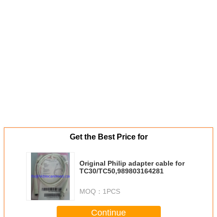
Get the Best Price for
Original Philip adapter cable for
TC30/TC50,989803164281
MOQ：
1PCS
Continue