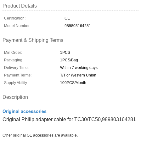
Product Details
Certification:
CE
Model Number:
989803164281
Payment & Shipping Terms
Min Order:
1PCS
Packaging:
1PCS/Bag
Delivery Time:
Within 7 working days
Payment Terms:
T/T or Western Union
Supply Ability:
100PCS/Month
Description
Original accessories
Original Philip adapter cable for TC30/TC50,989803164281
Other original GE accessories are available.