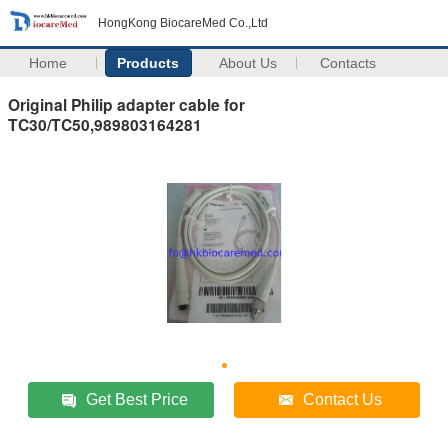
HongKong BiocareMed Co.,Ltd
Home
Products
About Us
Contacts
Original Philip adapter cable for
TC30/TC50,989803164281
Get Best Price
Contact Us