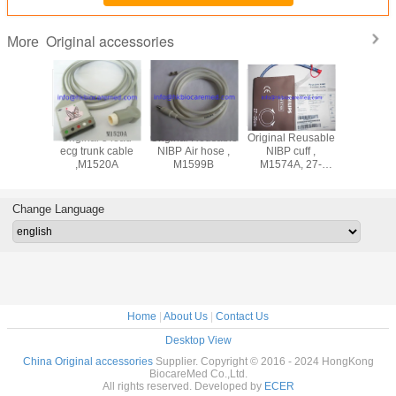
Original accessories
More
ad
Original 5 lead
Original Reusable
Original Reusable
Original 3 lead
adwire
ecg trunk cable
NIBP Air hose ,
NIBP cuff ,
ecg lea
M1625A,
,M1520A
M1599B
M1574A, 27-
cable ,M
nd, AHA
35CM
snap end
Change Language
Home
|
About Us
|
Contact Us
Desktop View
China Original accessories
Supplier. Copyright © 2016 - 2024 HongKong
BiocareMed Co.,Ltd.
All rights reserved. Developed by
ECER