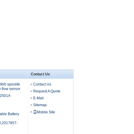
Contact Us
00 spirolife
Contact Us
r flow sensor
Request A Quote
M2501A
E-Mail
Sitemap
Mobile Site
able Battery
,2017857-