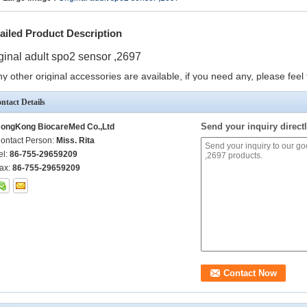
ailed Product Description
ginal adult spo2 sensor ,2697
y other original accessories are available, if you need any, please feel 
ntact Details
Send your inquiry directl
ongKong BiocareMed Co.,Ltd
ontact Person:
Miss. Rita
el:
86-755-29659209
ax:
86-755-29659209