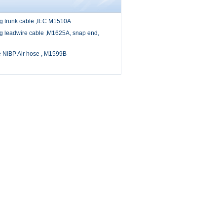
cg trunk cable ,IEC M1510A
cg leadwire cable ,M1625A, snap end,
e NIBP Air hose , M1599B