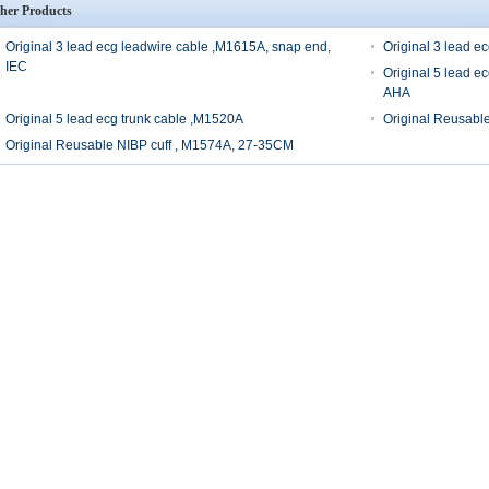
her Products
Original 3 lead ecg leadwire cable ,M1615A, snap end,
Original 3 lead e
IEC
Original 5 lead e
AHA
Original 5 lead ecg trunk cable ,M1520A
Original Reusabl
Original Reusable NIBP cuff , M1574A, 27-35CM