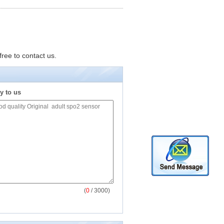
free to contact us.
y to us
(
0
/ 3000)