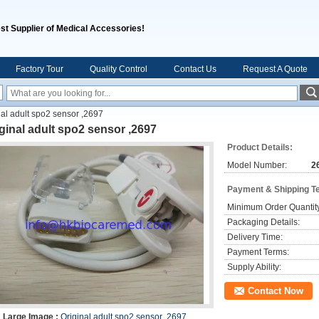
st Supplier of Medical Accessories!
Factory Tour
Quality Control
Contact Us
Request A Quote
nal adult spo2 sensor ,2697
ginal adult spo2 sensor ,2697
Product Details:
Model Number:
2
Payment & Shipping T
Minimum Order Quantit
Packaging Details:
Delivery Time:
Payment Terms:
Supply Ability:
Contact Now
Large Image :
Original adult spo2 sensor ,2697