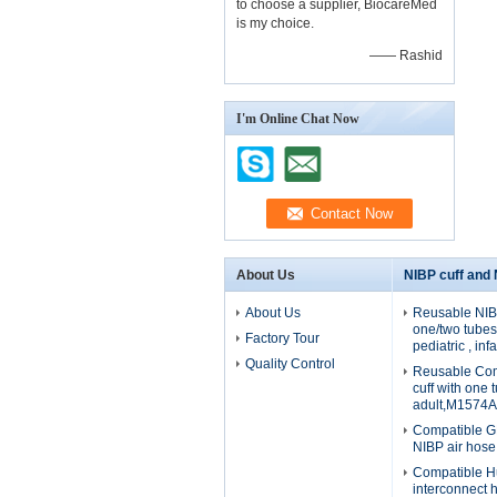
to choose a supplier, BiocareMed
is my choice.
—— Rashid
I'm Online Chat Now
About Us
NIBP cuff and
About Us
Reusable NIBP
one/two tubes 
Factory Tour
pediatric , in
Quality Control
Reusable Com
cuff with one 
adult,M1574A
Compatible G
NIBP air hos
Compatible H
interconnect 