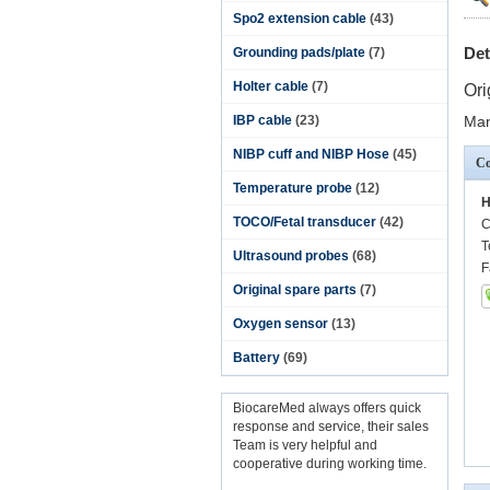
Spo2 extension cable
(43)
Det
Grounding pads/plate
(7)
Holter cable
(7)
Ori
IBP cable
(23)
Man
NIBP cuff and NIBP Hose
(45)
Co
Temperature probe
(12)
H
TOCO/Fetal transducer
(42)
C
T
Ultrasound probes
(68)
F
Original spare parts
(7)
Oxygen sensor
(13)
Battery
(69)
BiocareMed always offers quick
response and service, their sales
Team is very helpful and
cooperative during working time.