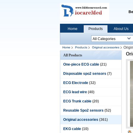
Be
Home
Products
About Us
Origi
Home
Products
Original accessories
Ori
All Products
One-piece ECG cable
(21)
Disposable spo2 sensors
(7)
ECG Electrode
(32)
ECG lead wire
(40)
ECG Trunk cable
(20)
Reusable Spo2 sensors
(52)
Original accessories
(361)
EKG cable
(10)