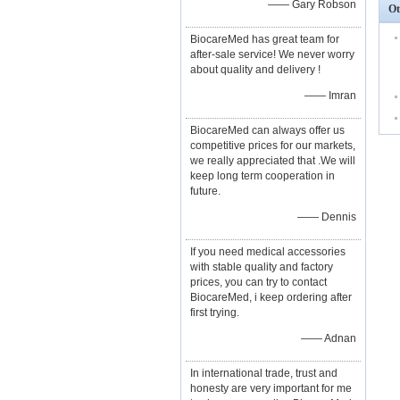
—— Gary Robson
Ot
BiocareMed has great team for
after-sale service! We never worry
about quality and delivery !
—— Imran
BiocareMed can always offer us
competitive prices for our markets,
we really appreciated that .We will
keep long term cooperation in
future.
—— Dennis
If you need medical accessories
with stable quality and factory
prices, you can try to contact
BiocareMed, i keep ordering after
first trying.
—— Adnan
In international trade, trust and
honesty are very important for me