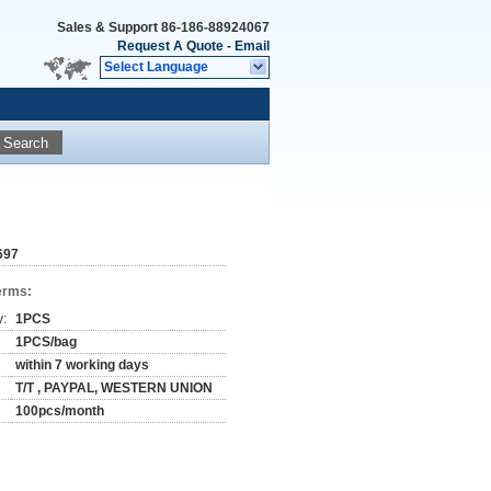
Sales & Support
86-186-88924067
Request A Quote
-
Email
Select Language
Search
697
erms:
y:
1PCS
1PCS/bag
within 7 working days
T/T , PAYPAL, WESTERN UNION
100pcs/month