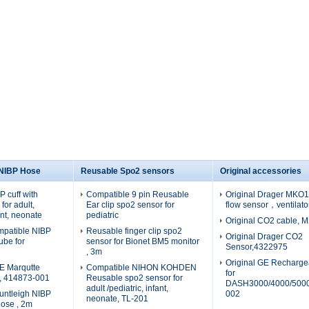
 NIBP Hose
Reusable Spo2 sensors
Original accessories
 cuff with
Compatible 9 pin Reusable
Original Drager MKO19
for adult,
Ear clip spo2 sensor for
flow sensor，ventilato
fant, neonate
pediatric
Original CO2 cable, 
patible NIBP
Reusable finger clip spo2
Original Drager CO2
tube for
sensor for Bionet BM5 monitor
Sensor,4322975
, 3m
Original GE Recharge
E Marqutte
Compatible NIHON KOHDEN
for
e, 414873-001
Reusable spo2 sensor for
DASH3000/4000/5000
adult /pediatric, infant,
untleigh NIBP
002
neonate, TL-201
hose , 2m