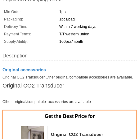
Min Order:
1pcs
Packaging:
1pcs/bag
Delivery Time:
Within 7 working days
Payment Terms:
T/T western union
Supply Ability:
100pcs/month
Description
Original accessories
Original CO2 Transducer Other original/compatible accessories are available.
Original CO2 Transducer
Other original/compatible accessories are available.
Get the Best Price for
Original CO2 Transducer