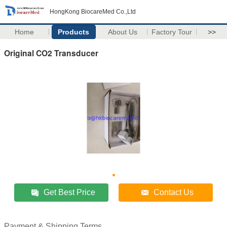
HongKong BiocareMed Co.,Ltd
Home
Products
About Us
Factory Tour
>>
Original CO2 Transducer
Get Best Price
Contact Us
Payment & Shipping Terms