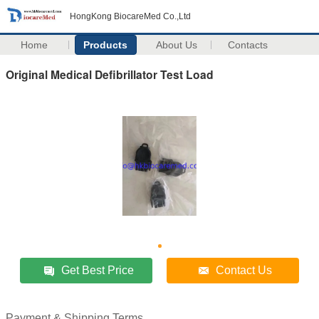
HongKong BiocareMed Co.,Ltd
Home
Products
About Us
Contacts
Original Medical Defibrillator Test Load
Get Best Price
Contact Us
Payment & Shipping Terms