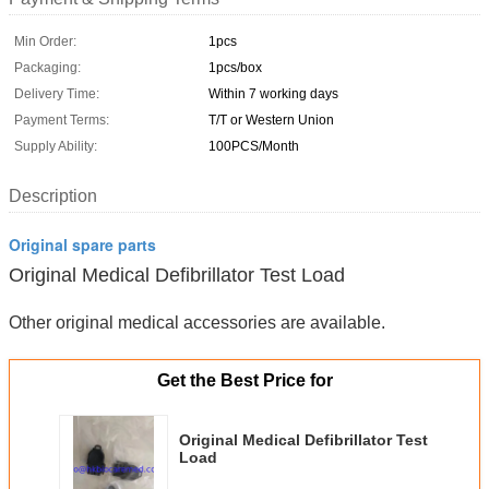
Min Order:
1pcs
Packaging:
1pcs/box
Delivery Time:
Within 7 working days
Payment Terms:
T/T or Western Union
Supply Ability:
100PCS/Month
Description
Original spare parts
Original Medical Defibrillator Test Load
Other original medical accessories are available.
Get the Best Price for
Original Medical Defibrillator Test
Load