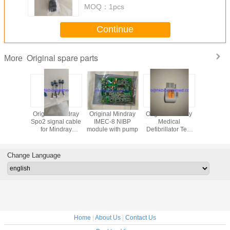
MOQ：
1pcs
Continue
Original spare parts
More
 Mindray
Original Mindray
Original Mindray
Original Mindray
Original 
nal cable
Spo2 signal cable
IMEC-8 NIBP
Medical
Spo2 signa
indray
for Mindray
module with pump
Defibrillator Test
for Min
0,blue
IPM9800,009-
Load,040-00413-
VS8
ector
000571-00
00
Change Language
Home
|
About Us
|
Contact Us