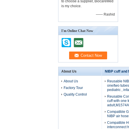
to choose a supplier, BiocareMed
is my choice.
—— Rashid
I'm Online Chat Now
About Us
NIBP cuff and
About Us
Reusable NIBP
one/two tubes 
Factory Tour
pediatric , in
Quality Control
Reusable Com
cuff with one 
adult,M1574A
Compatible G
NIBP air hos
Compatible H
interconnect 