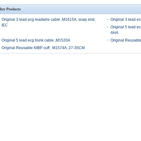
her Products
Original 3 lead ecg leadwire cable ,M1615A, snap end,
Original 3 lead e
IEC
Original 5 lead e
AHA
Original 5 lead ecg trunk cable ,M1520A
Original Reusabl
Original Reusable NIBP cuff , M1574A, 27-35CM