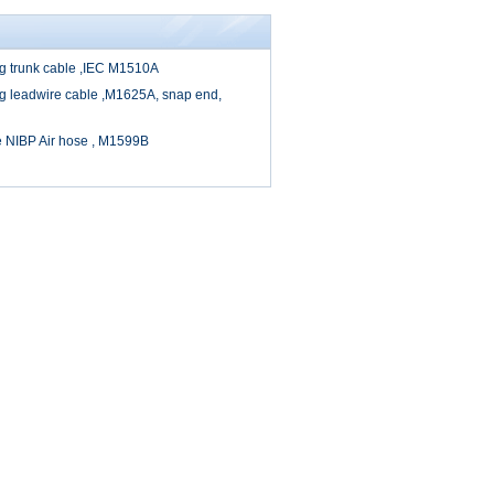
cg trunk cable ,IEC M1510A
cg leadwire cable ,M1625A, snap end,
e NIBP Air hose , M1599B