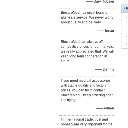
—— Gary Robson
Ot
BiocareMed has great team for
after-sale service! We never worry
about quality and delivery !
—— Imran
BiocareMed can always offer us
competitive prices for our markets,
we really appreciated that .We will
keep long term cooperation in
future.
—— Dennis
If you need medical accessories
with stable quality and factory
prices, you can try to contact
BiocareMed, i keep ordering after
first trying.
—— Adnan
In international trade, trust and
honesty are very important for me