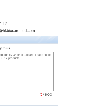
E 12
info@hkbiocaremed.com
y to us
(
0
/ 3000)