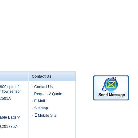
Contact Us
00 spirolife
Contact Us
r flow sensor
Request A Quote
M2501A
E-Mail
Sitemap
Mobile Site
able Battery
,2017857-