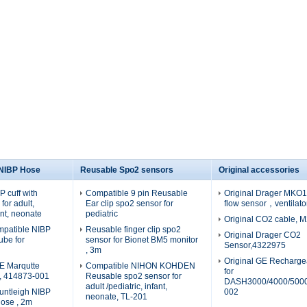
 NIBP Hose
Reusable Spo2 sensors
Original accessories
 cuff with
Compatible 9 pin Reusable
Original Drager MKO19
for adult,
Ear clip spo2 sensor for
flow sensor，ventilato
fant, neonate
pediatric
Original CO2 cable, 
patible NIBP
Reusable finger clip spo2
Original Drager CO2
tube for
sensor for Bionet BM5 monitor
Sensor,4322975
, 3m
Original GE Recharge
E Marqutte
Compatible NIHON KOHDEN
for
e, 414873-001
Reusable spo2 sensor for
DASH3000/4000/5000
adult /pediatric, infant,
untleigh NIBP
002
neonate, TL-201
hose , 2m