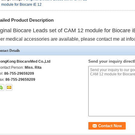
module for Biocare iE 12
ailed Product Description
iginal Biocare Leads set of CAM 12 module for Biocare i
er medical accessories are available, please contact me at 
ntact Details
Send your inquiry directl
ongKong BiocareMed Co.,Ltd
ontact Person:
Miss. Rita
el:
86-755-29659209
ax:
86-755-29659209