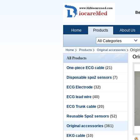
Be
Home
Products
About Us
Origi
Home
Products
Original accessories
Ori
All Products
One-piece ECG cable
(21)
Disposable spo2 sensors
(7)
ECG Electrode
(32)
ECG lead wire
(40)
ECG Trunk cable
(20)
Reusable Spo2 sensors
(52)
Original accessories
(361)
EKG cable
(10)