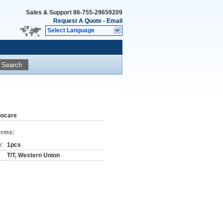
Sales & Support
86-755-29659209
Request A Quote
-
Email
Select Language
Search
iocare
erms:
y:
1pcs
T/T, Western Union