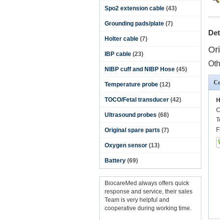
Spo2 extension cable
(43)
Grounding pads/plate
(7)
Det
Holter cable
(7)
Or
IBP cable
(23)
Oth
NIBP cuff and NIBP Hose
(45)
Co
Temperature probe
(12)
TOCO/Fetal transducer
(42)
H
C
Ultrasound probes
(68)
T
F
Original spare parts
(7)
Oxygen sensor
(13)
Battery
(69)
BiocareMed always offers quick
response and service, their sales
Team is very helpful and
cooperative during working time.