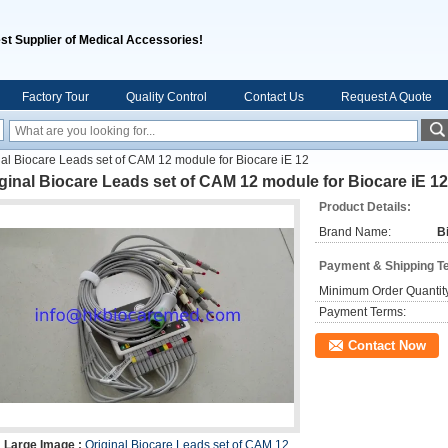
st Supplier of Medical Accessories!
Factory Tour
Quality Control
Contact Us
Request A Quote
nal Biocare Leads set of CAM 12 module for Biocare iE 12
ginal Biocare Leads set of CAM 12 module for Biocare iE 12
Product Details:
Brand Name:
B
Payment & Shipping T
Minimum Order Quantit
Payment Terms:
Contact Now
Large Image :
Original Biocare Leads set of CAM 12