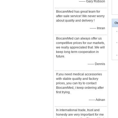
—— Gary Robson
BiocareMed has great team for
after-sale service! We never worry
about quality and delivery !
Ot
—— Imran
BiocareMed can always offer us
competitive prices for our markets,
we really appreciated that .We will
keep long term cooperation in
future.
—— Dennis
If you need medical accessories
with stable quality and factory
prices, you can try to contact
BiocareMed, i keep ordering after
first trying.
—— Adnan
In international trade, trust and
honesty are very important for me