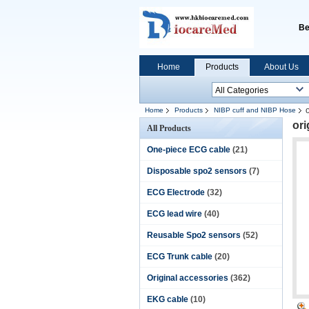
Be
Home
Products
About Us
Home
Products
NIBP cuff and NIBP Hose
or
All Products
One-piece ECG cable
(21)
Disposable spo2 sensors
(7)
ECG Electrode
(32)
ECG lead wire
(40)
Reusable Spo2 sensors
(52)
ECG Trunk cable
(20)
Original accessories
(362)
EKG cable
(10)