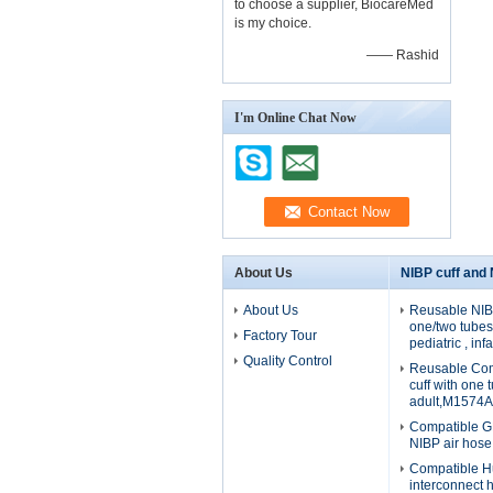
to choose a supplier, BiocareMed
is my choice.
—— Rashid
I'm Online Chat Now
About Us
NIBP cuff and
About Us
Reusable NIBP
one/two tubes 
Factory Tour
pediatric , in
Quality Control
Reusable Com
cuff with one 
adult,M1574A
Compatible G
NIBP air hos
Compatible H
interconnect 