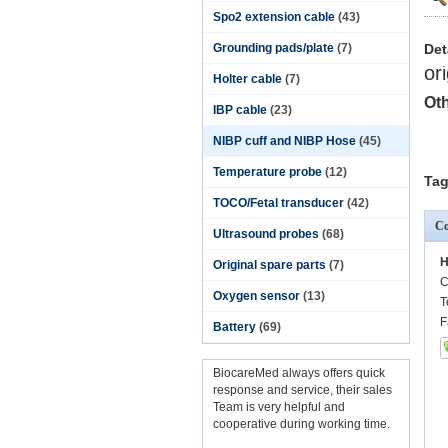
Spo2 extension cable
(43)
Grounding pads/plate
(7)
Det
or
Holter cable
(7)
Oth
IBP cable
(23)
NIBP cuff and NIBP Hose
(45)
Temperature probe
(12)
Tag
TOCO/Fetal transducer
(42)
Co
Ultrasound probes
(68)
H
Original spare parts
(7)
C
Oxygen sensor
(13)
T
F
Battery
(69)
BiocareMed always offers quick
response and service, their sales
Team is very helpful and
cooperative during working time.