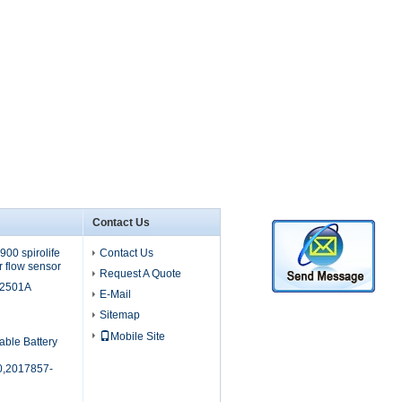
Contact Us
00 spirolife
Contact Us
r flow sensor
Request A Quote
M2501A
E-Mail
Sitemap
Mobile Site
able Battery
,2017857-