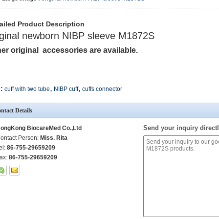
ailed Product Description
iginal newborn NIBP sleeve M1872S
er original accessories are available.
,
,
:
cuff with two tube
NIBP cuff
cuffs connector
ntact Details
Send your inquiry directl
ongKong BiocareMed Co.,Ltd
ontact Person:
Miss. Rita
el:
86-755-29659209
ax:
86-755-29659209