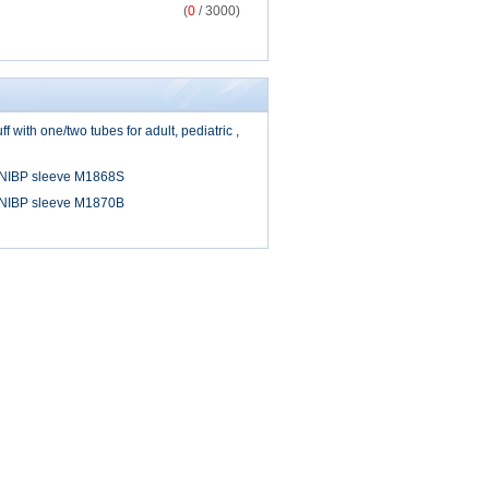
(
0
/ 3000)
 with one/two tubes for adult, pediatric ,
 NIBP sleeve M1868S
 NIBP sleeve M1870B