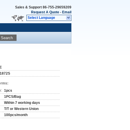
Sales & Support
86-755-29659209
Request A Quote
-
Email
Select Language
Search
E
1872S
erms:
y:
1pcs
1PCS/Bag
Within 7 working days
T/T or Western Union
100pcs/month