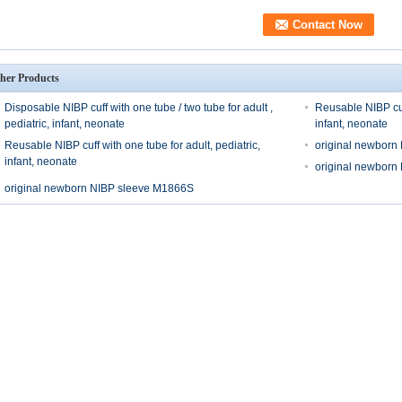
her Products
Disposable NIBP cuff with one tube / two tube for adult ,
Reusable NIBP cuff
pediatric, infant, neonate
infant, neonate
Reusable NIBP cuff with one tube for adult, pediatric,
original newborn
infant, neonate
original newborn
original newborn NIBP sleeve M1866S