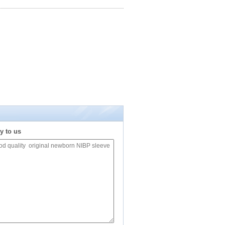
y to us