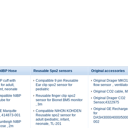
 NIBP Hose
Reusable Spo2 sensors
Original accessories
 cuff with
Compatible 9 pin Reusable
Original Drager MKO19
for adult,
Ear clip spo2 sensor for
flow sensor，ventilato
fant, neonate
pediatric
Original CO2 cable, 
patible NIBP
Reusable finger clip spo2
Original Drager CO2
tube for
sensor for Bionet BM5 monitor
Sensor,4322975
, 3m
Original GE Recharge
E Marqutte
Compatible NIHON KOHDEN
for
e, 414873-001
Reusable spo2 sensor for
DASH3000/4000/5000
adult /pediatric, infant,
untleigh NIBP
002
neonate, TL-201
hose , 2m