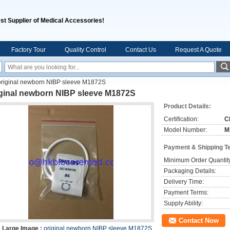
st Supplier of Medical Accessories!
Factory Tour
Quality Control
Contact Us
Request A Quote
original newborn NIBP sleeve M1872S
iginal newborn NIBP sleeve M1872S
Product Details:
Certification:
C
Model Number:
M
Payment & Shipping T
Minimum Order Quantit
Packaging Details:
Delivery Time:
Payment Terms:
Supply Ability:
Contact Now
Large Image :
original newborn NIBP sleeve M1872S