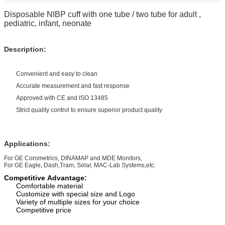
Disposable NIBP cuff with one tube / two tube for adult ,
pediatric, infant, neonate
Description:
Convenient and easy to clean
Accurate measurement and fast response
Approved with CE and ISO 13485
Strict quality control to ensure superior product quality
Applications:
For GE Corometrics, DINAMAP and MDE Monitors,
For GE Eagle, Dash,Tram, Solar, MAC-Lab Systems,etc.
Competitive Advantage:
Comfortable material
Customize with special size and Logo
Variety of multiple size
s
for your choice
Competitive
price