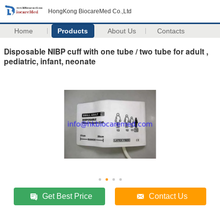
HongKong BiocareMed Co.,Ltd
Home
Products
About Us
Contacts
Disposable NIBP cuff with one tube / two tube for adult ,
pediatric, infant, neonate
Get Best Price
Contact Us