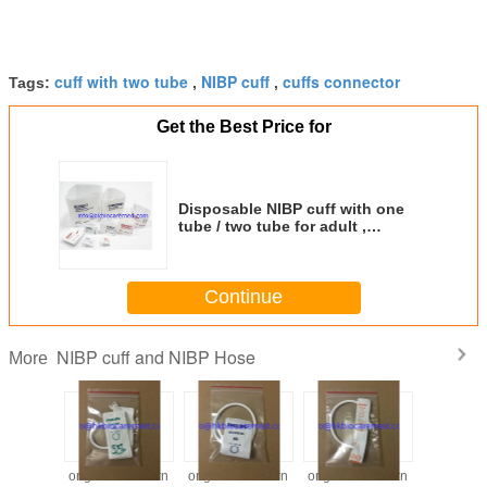
cuff with two tube
NIBP cuff
cuffs connector
Tags:
,
,
Get the Best Price for
Disposable NIBP cuff with one
tube / two tube for adult ,
pediatric, infant, neonate
Continue
NIBP cuff and NIBP Hose
More
 newborn
original newborn
original newborn
original newborn
Reusabl