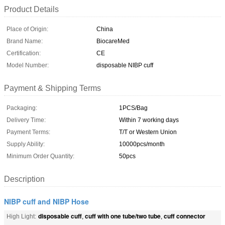
Product Details
Place of Origin:
China
Brand Name:
BiocareMed
Certification:
CE
Model Number:
disposable NIBP cuff
Payment & Shipping Terms
Packaging:
1PCS/Bag
Delivery Time:
Within 7 working days
Payment Terms:
T/T or Western Union
Supply Ability:
10000pcs/month
Minimum Order Quantity:
50pcs
Description
NIBP cuff and NIBP Hose
disposable cuff
cuff with one tube/two tube
cuff connector
High Light:
,
,