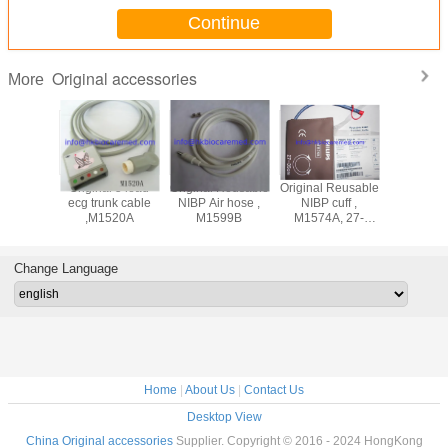
Continue
Original accessories
More
ad
Original 5 lead
Original Reusable
Original Reusable
Original 3 lead
adwire
ecg trunk cable
NIBP Air hose ,
NIBP cuff ,
ecg lea
M1625A,
,M1520A
M1599B
M1574A, 27-
cable ,M
nd, AHA
35CM
snap end
Change Language
Home
|
About Us
|
Contact Us
Desktop View
China Original accessories
Supplier. Copyright © 2016 - 2024 HongKong