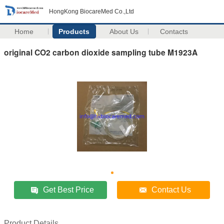
HongKong BiocareMed Co.,Ltd
Home
Products
About Us
Contacts
original CO2 carbon dioxide sampling tube M1923A
Get Best Price
Contact Us
Product Details