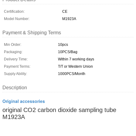
Certification:
CE
Model Number:
M1923A
Payment & Shipping Terms
Min Order:
10pcs
Packaging:
10PCS/Bag
Delivery Time:
Within 7 working days
Payment Terms:
T/T or Western Union
Supply Ability:
1000PCS/Month
Description
Original accessories
original CO2 carbon dioxide sampling tube
M1923A