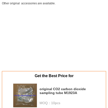
Other original accessories are available.
Get the Best Price for
original CO2 carbon dioxide
sampling tube M1923A
MOQ：
10pcs