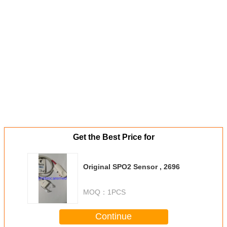
Get the Best Price for
Original SPO2 Sensor , 2696
MOQ：
1PCS
Continue