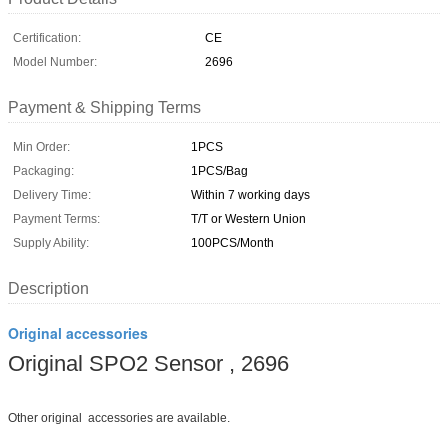
Certification:
CE
Model Number:
2696
Payment & Shipping Terms
Min Order:
1PCS
Packaging:
1PCS/Bag
Delivery Time:
Within 7 working days
Payment Terms:
T/T or Western Union
Supply Ability:
100PCS/Month
Description
Original accessories
Original SPO2 Sensor , 2696
Other original accessories are available.