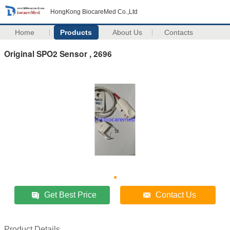
HongKong BiocareMed Co.,Ltd
Home
Products
About Us
Contacts
Original SPO2 Sensor , 2696
Get Best Price
Contact Us
Product Details