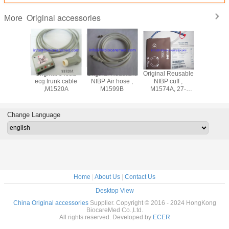
Original accessories
More
ad
Original 5 lead
Original Reusable
Original Reusable
Original 3 lead
adwire
ecg trunk cable
NIBP Air hose ,
NIBP cuff ,
ecg lea
M1625A,
,M1520A
M1599B
M1574A, 27-
cable ,M
nd, AHA
35CM
snap end
Change Language
Home
|
About Us
|
Contact Us
Desktop View
China Original accessories
Supplier. Copyright © 2016 - 2024 HongKong
BiocareMed Co.,Ltd.
All rights reserved. Developed by
ECER