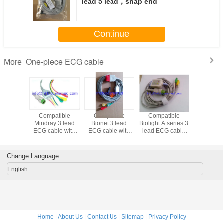
lead 5 lead，snap end
Continue
One-piece ECG cable
More
cg cable
Compatible
Compatible
Compatible
Compatib
nap end,
Mindray 3 lead
Bionet 3 lead
Biolight A series 3
lead ECG
 Fukuda
ECG cable with
ECG cable with
lead ECG cable
with snap
series
snap end , IEC
snap end, IEC, for
with clip end, IEC,
AHA 4119
BM5, red
,for DAS
connector
Monit
Change Language
English
Home
|
About Us
|
Contact Us
|
Sitemap
|
Privacy Policy