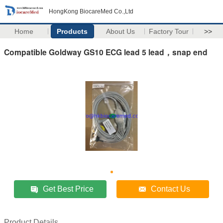
HongKong BiocareMed Co.,Ltd
Home
Products
About Us
Factory Tour
>>
Compatible Goldway GS10 ECG lead 5 lead，snap end
Get Best Price
Contact Us
Product Details