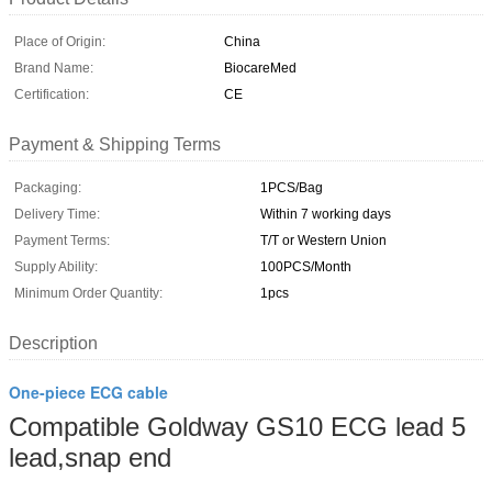
Place of Origin:
China
Brand Name:
BiocareMed
Certification:
CE
Payment & Shipping Terms
Packaging:
1PCS/Bag
Delivery Time:
Within 7 working days
Payment Terms:
T/T or Western Union
Supply Ability:
100PCS/Month
Minimum Order Quantity:
1pcs
Description
One-piece ECG cable
Compatible Goldway GS10 ECG lead 5
lead,snap end