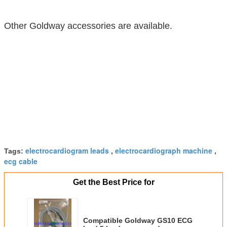
Other Goldway accessories are available.
electrocardiogram leads
electrocardiograph machine
Tags:
,
,
ecg cable
Get the Best Price for
Compatible Goldway GS10 ECG