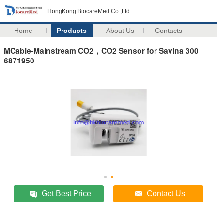
HongKong BiocareMed Co.,Ltd
Home
Products
About Us
Contacts
MCable-Mainstream CO2，CO2 Sensor for Savina 300
6871950
Get Best Price
Contact Us