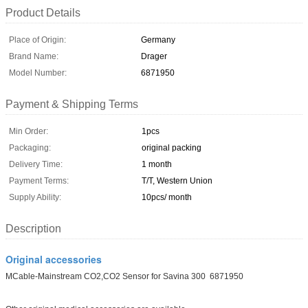
Product Details
Place of Origin:
Germany
Brand Name:
Drager
Model Number:
6871950
Payment & Shipping Terms
Min Order:
1pcs
Packaging:
original packing
Delivery Time:
1 month
Payment Terms:
T/T, Western Union
Supply Ability:
10pcs/ month
Description
Original accessories
MCable-Mainstream CO2,CO2 Sensor for Savina 300 6871950