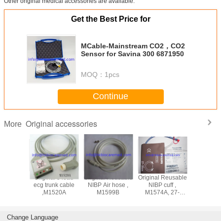
Other original medical accessories are available.
Get the Best Price for
MCable-Mainstream CO2，CO2
Sensor for Savina 300 6871950
MOQ：
1pcs
Continue
Original accessories
More
ad
Original 5 lead
Original Reusable
Original Reusable
Original 3 lead
adwire
ecg trunk cable
NIBP Air hose ,
NIBP cuff ,
ecg lea
M1625A,
,M1520A
M1599B
M1574A, 27-
cable ,M
nd, AHA
35CM
snap end
Change Language