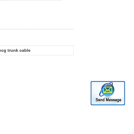
ecg trunk cable