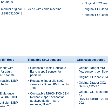
5590539
Original ECG lea
monitor original ECG lead wire cable machine
original ECG lea
.989803160641
original ECG ca
 NIBP Hose
Reusable Spo2 sensors
Original accessories
 cuff with
Compatible 9 pin Reusable
Original Drager MKO19
for adult,
Ear clip spo2 sensor for
flow sensor，ventilato
fant, neonate
pediatric
Original CO2 cable, 
patible NIBP
Reusable finger clip spo2
Original Drager CO2
tube for
sensor for Bionet BM5 monitor
Sensor,4322975
, 3m
Original GE Recharge
E Marqutte
Compatible NIHON KOHDEN
for
e, 414873-001
Reusable spo2 sensor for
DASH3000/4000/5000
adult /pediatric, infant,
untleigh NIBP
002
neonate, TL-201
hose , 2m