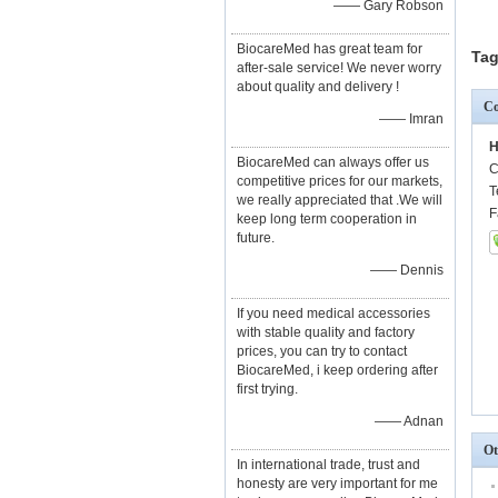
—— Gary Robson
BiocareMed has great team for
Tag
after-sale service! We never worry
about quality and delivery !
Co
—— Imran
H
BiocareMed can always offer us
C
competitive prices for our markets,
T
we really appreciated that .We will
F
keep long term cooperation in
future.
—— Dennis
If you need medical accessories
with stable quality and factory
prices, you can try to contact
BiocareMed, i keep ordering after
first trying.
—— Adnan
Ot
In international trade, trust and
honesty are very important for me