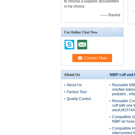
to choose a supplier, BiocareMed
is my choice.
—— Rashid
I'm Online Chat Now
About Us
NIBP cuff and
About Us
Reusable NIBP
one/two tubes 
Factory Tour
pediatric , in
Quality Control
Reusable Com
cuff with one 
adult,M1574A
Compatible G
NIBP air hos
Compatible H
interconnect 