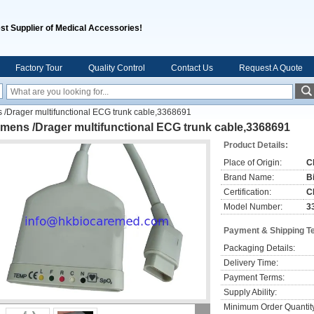
st Supplier of Medical Accessories!
Factory Tour
Quality Control
Contact Us
Request A Quote
 /Drager multifunctional ECG trunk cable,3368691
mens /Drager multifunctional ECG trunk cable,3368691
Product Details:
Place of Origin:
C
Brand Name:
B
Certification:
C
Model Number:
3
Payment & Shipping T
Packaging Details:
Delivery Time:
Payment Terms:
Supply Ability:
Minimum Order Quantit