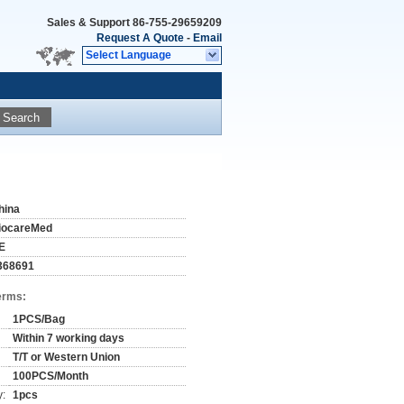
Sales & Support
86-755-29659209
Request A Quote
-
Email
Select Language
Search
hina
iocareMed
E
368691
erms:
1PCS/Bag
Within 7 working days
T/T or Western Union
100PCS/Month
y:
1pcs