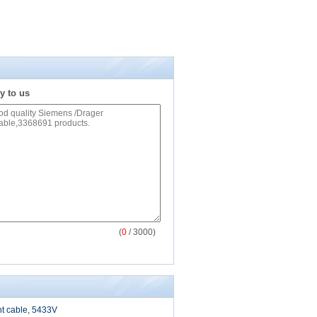
y to us
(
0
/ 3000)
nt cable, 5433V