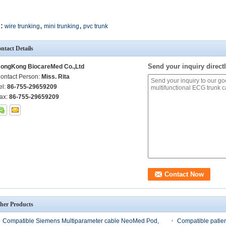
,
,
:
wire trunking
mini trunking
pvc trunk
ntact Details
Send your inquiry directl
ongKong BiocareMed Co.,Ltd
ontact Person:
Miss. Rita
el:
86-755-29659209
ax:
86-755-29659209
her Products
Compatible Siemens Multiparameter cable NeoMed Pod,
Compatible patie