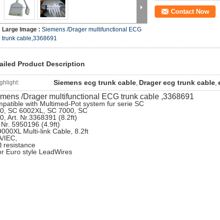
Contact Now
Large Image :
Siemens /Drager multifunctional ECG
trunk cable,3368691
ailed Product Description
Siemens ecg trunk cable
Drager ecg trunk cable
ghlight:
,
,
mens /Drager multifunctional ECG trunk cable ,3368691
patible with Multimed-Pot system fur serie SC
0, SC 6002XL, SC 7000, SC
0, Art. Nr.3368391 (8.2ft)
. Nr. 5950196 (4.9ft)
000XL Multi-link Cable, 8.2ft
/IEC,
 resistance
 for Euro style LeadWires