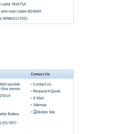
d cable. M1675A
d wire main cable M1668A
ble 989803137651
Contact Us
00 spirolife
Contact Us
r flow sensor
Request A Quote
M2501A
E-Mail
Sitemap
Mobile Site
able Battery
,2017857-