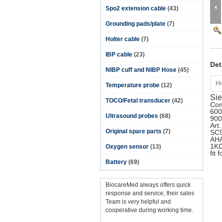
Spo2 extension cable
(43)
Grounding pads/plate
(7)
Holter cable
(7)
IBP cable
(23)
Det
NIBP cuff and NIBP Hose
(45)
Hi
Temperature probe
(12)
Sie
TOCO/Fetal transducer
(42)
Com
600
Ultrasound probes
(68)
900
Art
Original spare parts
(7)
SC9
AHA
1KΩ
Oxygen sensor
(13)
fit
Battery
(69)
BiocareMed always offers quick
response and service, their sales
Team is very helpful and
cooperative during working time.