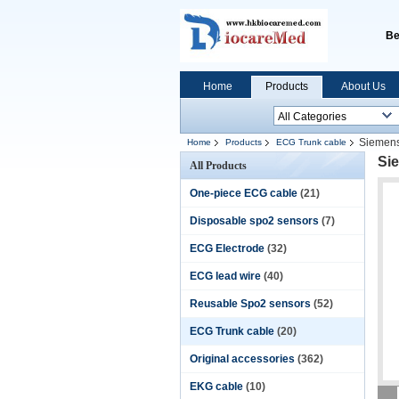
Be
Home
Products
About Us
Siemens
Home
Products
ECG Trunk cable
Sie
All Products
One-piece ECG cable
(21)
Disposable spo2 sensors
(7)
ECG Electrode
(32)
ECG lead wire
(40)
Reusable Spo2 sensors
(52)
ECG Trunk cable
(20)
Original accessories
(362)
EKG cable
(10)