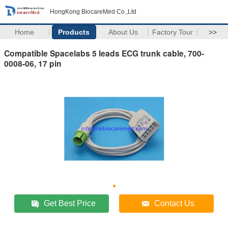
HongKong BiocareMed Co.,Ltd
Home
Products
About Us
Factory Tour
>>
Compatible Spacelabs 5 leads ECG trunk cable, 700-
0008-06, 17 pin
Get Best Price
Contact Us