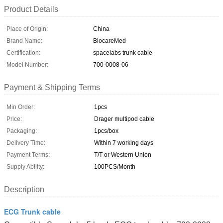
Product Details
Place of Origin:
China
Brand Name:
BiocareMed
Certification:
spacelabs trunk cable
Model Number:
700-0008-06
Payment & Shipping Terms
Min Order:
1pcs
Price:
Drager multipod cable
Packaging:
1pcs/box
Delivery Time:
Within 7 working days
Payment Terms:
T/T or Western Union
Supply Ability:
100PCS/Month
Description
ECG Trunk cable