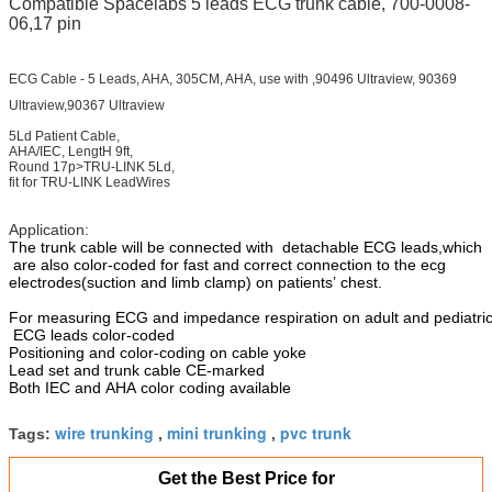
Compatible Spacelabs 5 leads ECG trunk cable, 700-0008-
06,17 pin
ECG Cable - 5 Leads, AHA, 305CM, AHA, use with ,90496 Ultraview, 90369
Ultraview,90367 Ultraview
5Ld Patient Cable,
AHA/IEC, LengtH 9ft,
Round 17p>TRU-LINK 5Ld,
fit for TRU-LINK LeadWires
Application:
The trunk cable will be connected with
detachable ECG leads,which
are also color-coded for fast and correct connection to the ecg
electrodes(suction and limb clamp) on patients’ chest.
For measuring ECG and impedance respiration on adult and pediatric
ECG leads color-coded
Positioning and color-coding on cable yoke
Lead set and trunk cable CE-marked
Both IEC and AHA color coding available
wire trunking
mini trunking
pvc trunk
Tags:
,
,
Get the Best Price for