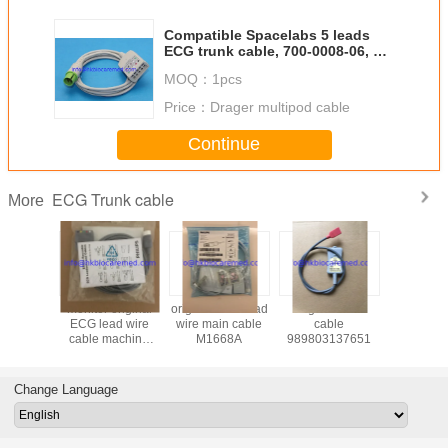
Compatible Spacelabs 5 leads
ECG trunk cable, 700-0008-06, 17
pin
MOQ：
1pcs
Price：
Drager multipod cable
Continue
ECG Trunk cable
More
monitor original
original ECG lead
original ECG
Compat
 M1675A
ECG lead wire
wire main cable
cable
Siem
cable machine
M1668A
989803137651
Multipar
.989803160641
cable N
Pod, 55
Change Language