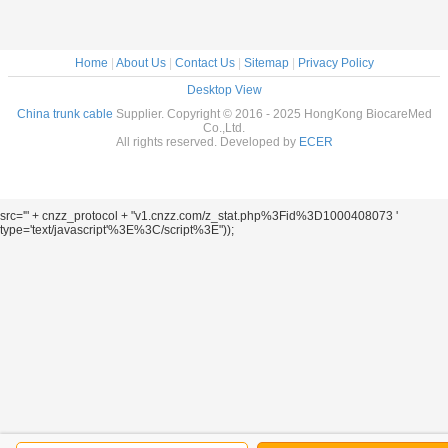
Home
|
About Us
|
Contact Us
|
Sitemap
|
Privacy Policy
Desktop View
China trunk cable
Supplier. Copyright © 2016 - 2025 HongKong BiocareMed
Co.,Ltd.
All rights reserved. Developed by
ECER
src='" + cnzz_protocol + "v1.cnzz.com/z_stat.php%3Fid%3D1000408073 '
type='text/javascript'%3E%3C/script%3E"));