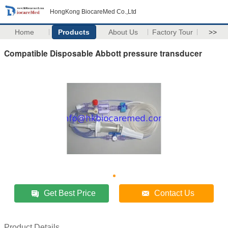
HongKong BiocareMed Co.,Ltd
Home
Products
About Us
Factory Tour
>>
Compatible Disposable Abbott pressure transducer
Get Best Price
Contact Us
Product Details