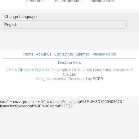
6m
pressure
Medex pressure
Edward /Baxter
, 20057
transducer
transducer
pressure
transducer
Change Language
English
Home
|
About Us
|
Contact Us
|
Sitemap
|
Privacy Policy
Desktop View
China IBP cable Supplier.
Copyright © 2016 - 2026 HongKong BiocareMed
Co.,Ltd.
All rights reserved. Developed by
ECER
src='" + cnzz_protocol + "v1.cnzz.com/z_stat.php%3Fid%3D1000408073 '
type='text/javascript'%3E%3C/script%3E"));