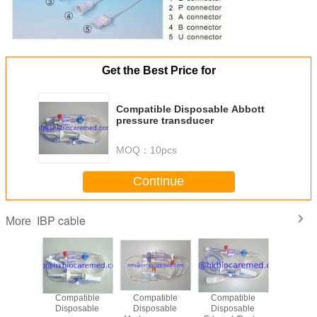
Get the Best Price for
Compatible Disposable Abbott
pressure transducer
MOQ：
10pcs
Continue
IBP cable
More
e -BD
Compatible
Compatible
Compatible
Original 
er cable,
Disposable
Disposable
Disposable
IBP adapte