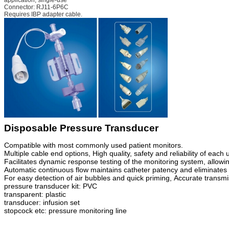
Connector: RJ11-6P6C
Requires IBP adapter cable.
Disposable Pressure Transducer
Compatible with most commonly used patient monitors.
Multiple cable end options
,
High quality, safety and reliability of eac
Facilitates dynamic response testing of the monitoring system, allowin
Automatic continuous flow maintains catheter patency and eliminates t
For easy detection of air bubbles and quick priming
,
Accurate transmi
pressure transducer kit: PVC
transparent: plastic
transducer: infusion set
stopcock etc: pr
e
ssure monitoring line