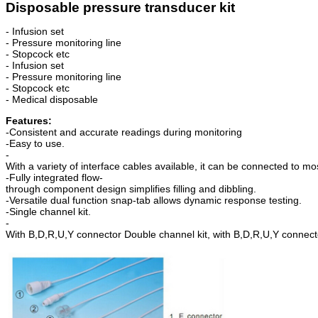
Disposable pressure transducer kit
- Infusion set
- Pressure monitoring line
- Stopcock etc
- Infusion set
- Pressure monitoring line
- Stopcock etc
- Medical disposable
Features:
-Consistent and accurate readings during monitoring
-Easy to use.
-
With a variety of interface cables available, it can be connected to mo
-Fully integrated flow-
thr
ough
component design simplifies filling and dibbling.
-Versatile dual function snap-tab allows dynamic response testing.
-Single channel kit.
-
With B,D,R,U,Y connector Double channel kit, with B,D,R,U,Y connect