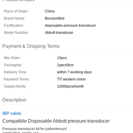
Place of Origin:
China
Brand Name:
BiocareMed
Certification:
disposable pressure transducer
Model Number:
Abbott transducer
Payment & Shipping Terms
Min Order:
10pcs
Packaging:
1ppcs/box
Delivery Time:
within 7 working days
Payment Terms:
T/T western union
Supply Ability:
10000pcs/month
Description
IBP cable
Compatible Disposable Abbott
pressure transducer
Pressure transducer kit for patientmount
application, single-use