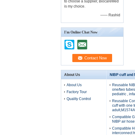
to choose a supplier, BiocareMed
is my choice.
—— Rashid
I'm Online Chat Now
About Us
NIBP cuff and
About Us
Reusable NIBP
one/two tubes 
Factory Tour
pediatric , in
Quality Control
Reusable Com
cuff with one 
adult,M1574A
Compatible G
NIBP air hos
Compatible H
interconnect 