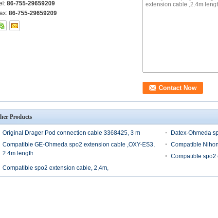
el:
86-755-29659209
ax:
86-755-29659209
her Products
Original Drager Pod connection cable 3368425, 3 m
Datex-Ohmeda spo
Compatible GE-Ohmeda spo2 extension cable ,OXY-ES3,
Compatible Nihon
2.4m length
Compatible spo2 
Compatible spo2 extension cable, 2,4m,