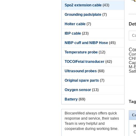
Spo2 extension cable
(43)
Grounding pads/plate
(7)
Det
Holter cable
(7)
IBP cable
(23)
Ca
NIBP cuff and NIBP Hose
(45)
Com
Temperature probe
(12)
Com
CH/
TOCO/Fetal transducer
(42)
Cap
M-E
Sat
Ultrasound probes
(68)
Original spare parts
(7)
Oxygen sensor
(13)
Battery
(69)
Tag
BiocareMed always offers quick
Co
response and service, their sales
Team is very helpful and
H
cooperative during working time.
C