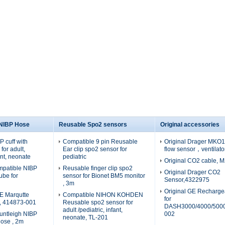
 NIBP Hose
Reusable Spo2 sensors
Original accessories
 cuff with
Compatible 9 pin Reusable
Original Drager MKO19
for adult,
Ear clip spo2 sensor for
flow sensor，ventilato
fant, neonate
pediatric
Original CO2 cable, 
patible NIBP
Reusable finger clip spo2
Original Drager CO2
tube for
sensor for Bionet BM5 monitor
Sensor,4322975
, 3m
Original GE Recharge
E Marqutte
Compatible NIHON KOHDEN
for
e, 414873-001
Reusable spo2 sensor for
DASH3000/4000/5000
adult /pediatric, infant,
untleigh NIBP
002
neonate, TL-201
hose , 2m