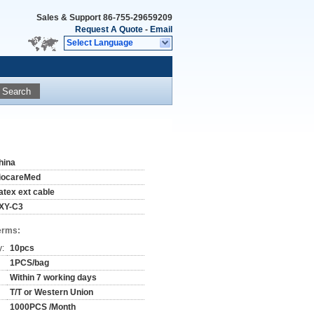
Sales & Support
86-755-29659209
Request A Quote
-
Email
Select Language
Search
hina
iocareMed
atex ext cable
XY-C3
erms:
y:
10pcs
1PCS/bag
Within 7 working days
T/T or Western Union
1000PCS /Month