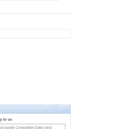
y to us