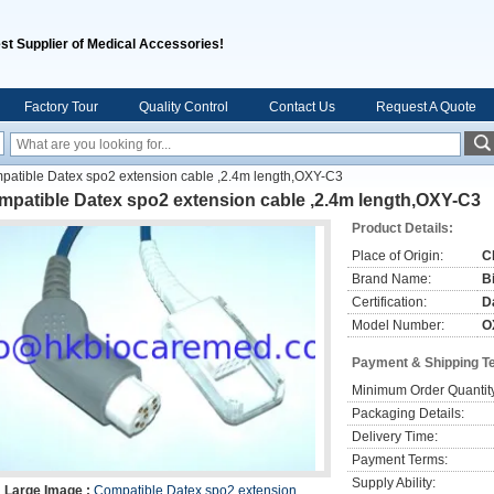
st Supplier of Medical Accessories!
Factory Tour
Quality Control
Contact Us
Request A Quote
patible Datex spo2 extension cable ,2.4m length,OXY-C3
mpatible Datex spo2 extension cable ,2.4m length,OXY-C3
Product Details:
Place of Origin:
C
Brand Name:
B
Certification:
D
Model Number:
O
Payment & Shipping T
Minimum Order Quantit
Packaging Details:
Delivery Time:
Payment Terms:
Supply Ability:
Large Image :
Compatible Datex spo2 extension