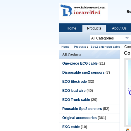
Be
Home
Products
About Us
Com
Home
Products
Spo2 extension cable
Co
All Products
One-piece ECG cable
(21)
Disposable spo2 sensors
(7)
ECG Electrode
(32)
ECG lead wire
(40)
ECG Trunk cable
(20)
Reusable Spo2 sensors
(52)
Original accessories
(361)
EKG cable
(10)