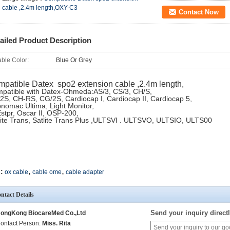
cable ,2.4m length,OXY-C3
Contact Now
ailed Product Description
ble Color:
Blue Or Grey
patible Datex spo2 extension cable ,2.4m length,
patible with Datex-Ohmeda:AS/3, CS/3, CH/S,
2S, CH-RS, CG/2S, Cardiocap I, Cardiocap II, Cardiocap 5,
nomac Ultima, Light Monitor,
stpr, Oscar II, OSP-200,
lite Trans, Satlite Trans Plus ,ULTSVI . ULTSVO, ULTSIO, ULTS00
,
,
:
ox cable
cable ome
cable adapter
ntact Details
Send your inquiry directl
ongKong BiocareMed Co.,Ltd
ontact Person:
Miss. Rita