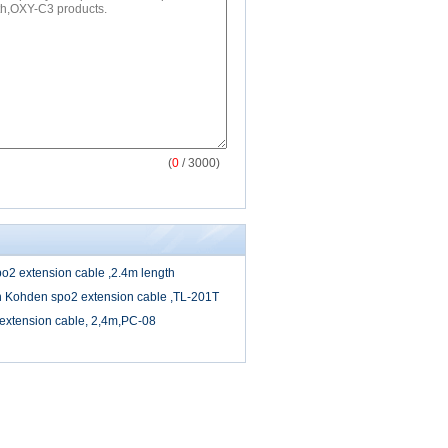
(
0
/ 3000)
2 extension cable ,2.4m length
 Kohden spo2 extension cable ,TL-201T
extension cable, 2,4m,PC-08