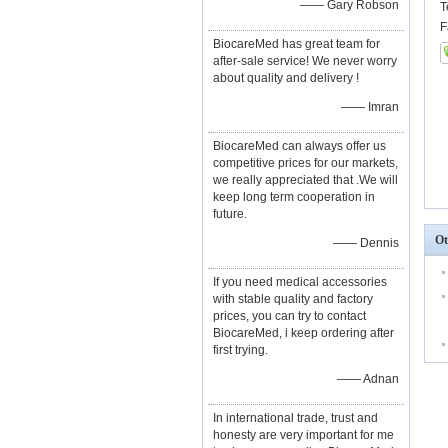
—— Gary Robson
T
F
BiocareMed has great team for
after-sale service! We never worry
about quality and delivery !
—— Imran
BiocareMed can always offer us
competitive prices for our markets,
we really appreciated that .We will
keep long term cooperation in
future.
Ot
—— Dennis
If you need medical accessories
with stable quality and factory
prices, you can try to contact
BiocareMed, i keep ordering after
first trying.
—— Adnan
In international trade, trust and
honesty are very important for me