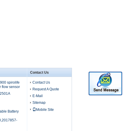
Contact Us
00 spirolife
Contact Us
r flow sensor
Request A Quote
M2501A
E-Mail
Sitemap
Mobile Site
able Battery
,2017857-