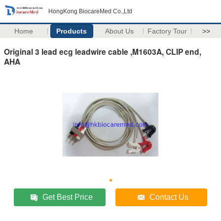
HongKong BiocareMed Co.,Ltd
Home
Products
About Us
Factory Tour
>>
Original 3 lead ecg leadwire cable ,M1603A, CLIP end,
AHA
Get Best Price
Contact Us