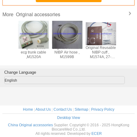
Original accessories
More
ad
Original 5 lead
Original Reusable
Original Reusable
Original 3 lead
adwire
ecg trunk cable
NIBP Air hose ,
NIBP cuff ,
ecg lea
M1625A,
,M1520A
M1599B
M1574A, 27-
cable ,M
nd, AHA
35CM
snap end
Change Language
English
Home
|
About Us
|
Contact Us
|
Sitemap
|
Privacy Policy
Desktop View
China Original accessories
Supplier. Copyright © 2016 - 2025 HongKong
BiocareMed Co.,Ltd.
All rights reserved. Developed by
ECER