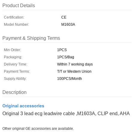
Product Details
Certification:
CE
Model Number:
M1603A
Payment & Shipping Terms
Min Order:
1PCS
Packaging:
1PCS/Bag
Delivery Time:
Within 7 working days
Payment Terms:
T/T or Western Union
Supply Ability:
100PCS/Month
Description
Original accessories
Original 3 lead ecg leadwire cable ,M1603A, CLIP end, AHA
Other original GE accessories are available.