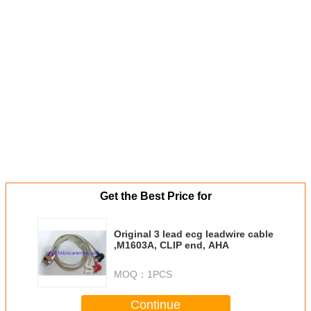
Get the Best Price for
Original 3 lead ecg leadwire cable
,M1603A, CLIP end, AHA
MOQ：
1PCS
Continue