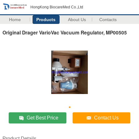
HongKong BiocareMed Co.,Ltd
Home
Products
About Us
Contacts
Original Drager VarioVac Vacuum Regulator, MP00505
Get Best Price
Contact Us
Product Details