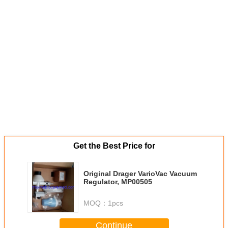
Get the Best Price for
Original Drager VarioVac Vacuum
Regulator, MP00505
MOQ：
1pcs
Continue