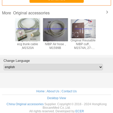
Original accessories
More
ad
Original 5 lead
Original Reusable
Original Reusable
Original 3 lead
adwire
ecg trunk cable
NIBP Air hose ,
NIBP cuff ,
ecg lea
M1625A,
,M1520A
M1599B
M1574A, 27-
cable ,M
nd, AHA
35CM
snap end
Change Language
Home
|
About Us
|
Contact Us
Desktop View
China Original accessories
Supplier. Copyright © 2016 - 2024 HongKong
BiocareMed Co.,Ltd.
All rights reserved. Developed by
ECER