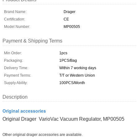
Brand Name:
Drager
Certification:
CE
Model Number:
MP00505
Payment & Shipping Terms
Min Order:
1pcs
Packaging:
1PCS/Bag
Delivery Time:
Within 7 working days
Payment Terms:
T/T or Western Union
Supply Ability:
100PCS/Month
Description
Original accessories
Original Drager VarioVac Vacuum Regulator, MP00505
Other original drager accessories are available.