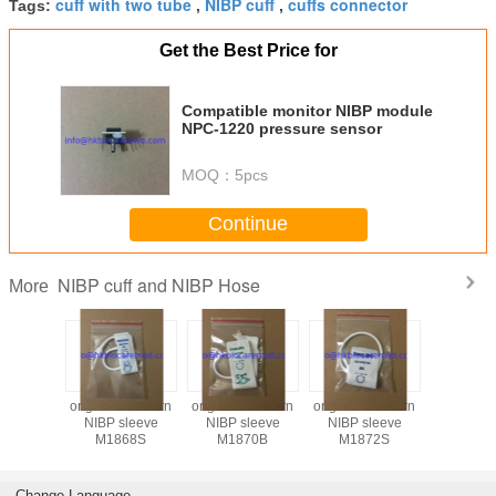
cuff with two tube
NIBP cuff
cuffs connector
Tags:
,
,
Get the Best Price for
Compatible monitor NIBP module
NPC-1220 pressure sensor
MOQ：
5pcs
Continue
NIBP cuff and NIBP Hose
More
le NIBP
original newborn
original newborn
original newborn
Disposab
 one tube
NIBP sleeve
NIBP sleeve
NIBP sleeve
cuff with 
 pediatric,
M1868S
M1870B
M1872S
/ two tube 
 neonate
, pediatric
neon
Change Language