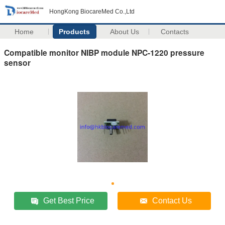
HongKong BiocareMed Co.,Ltd
Home
Products
About Us
Contacts
Compatible monitor NIBP module NPC-1220 pressure
sensor
Get Best Price
Contact Us