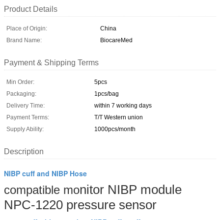
Product Details
Place of Origin:
China
Brand Name:
BiocareMed
Payment & Shipping Terms
Min Order:
5pcs
Packaging:
1pcs/bag
Delivery Time:
within 7 working days
Payment Terms:
T/T Western union
Supply Ability:
1000pcs/month
Description
NIBP cuff and NIBP Hose
nitor NIBP module
compatible
mo
NPC-1220 pressure sensor