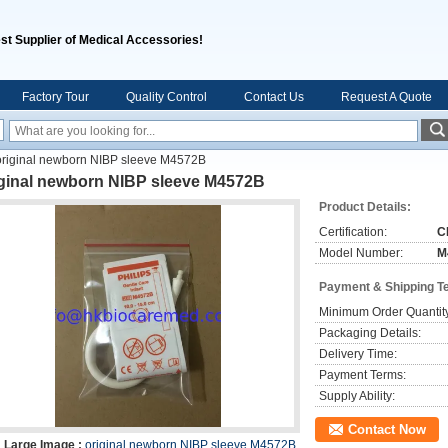
st Supplier of Medical Accessories!
Factory Tour
Quality Control
Contact Us
Request A Quote
original newborn NIBP sleeve M4572B
iginal newborn NIBP sleeve M4572B
Product Details:
Certification:
C
Model Number:
M
Payment & Shipping T
Minimum Order Quantit
Packaging Details:
Delivery Time:
Payment Terms:
Supply Ability:
Contact Now
Large Image :
original newborn NIBP sleeve M4572B