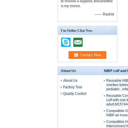
to choose a supplier, BiocareMed
is my choice.
—— Rashid
I'm Online Chat Now
About Us
NIBP cuff and
About Us
Reusable NIBP
one/two tubes 
Factory Tour
pediatric , in
Quality Control
Reusable Com
cuff with one 
adult,M1574A
Compatible G
NIBP air hos
Compatible H
interconnect 