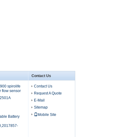
Contact Us
00 spirolife
Contact Us
r flow sensor
Request A Quote
M2501A
E-Mail
Sitemap
Mobile Site
able Battery
,2017857-