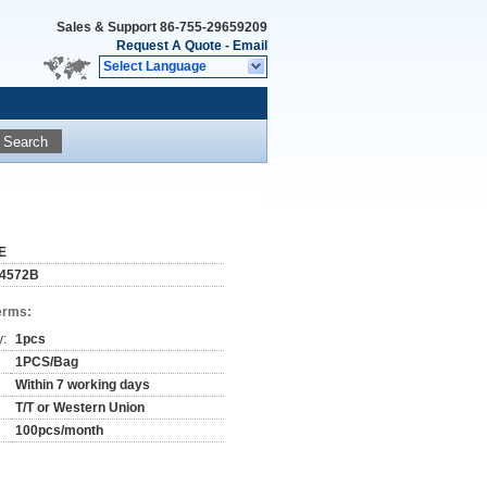
Sales & Support
86-755-29659209
Request A Quote
-
Email
Select Language
Search
E
4572B
erms:
y:
1pcs
1PCS/Bag
Within 7 working days
T/T or Western Union
100pcs/month