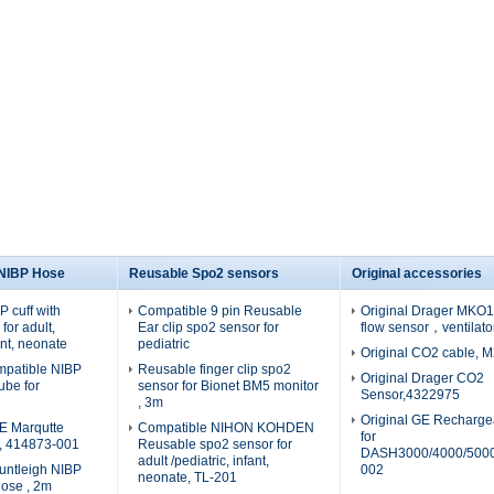
 NIBP Hose
Reusable Spo2 sensors
Original accessories
 cuff with
Compatible 9 pin Reusable
Original Drager MKO19
for adult,
Ear clip spo2 sensor for
flow sensor，ventilato
fant, neonate
pediatric
Original CO2 cable, 
patible NIBP
Reusable finger clip spo2
Original Drager CO2
tube for
sensor for Bionet BM5 monitor
Sensor,4322975
, 3m
Original GE Recharge
E Marqutte
Compatible NIHON KOHDEN
for
e, 414873-001
Reusable spo2 sensor for
DASH3000/4000/5000
adult /pediatric, infant,
untleigh NIBP
002
neonate, TL-201
hose , 2m