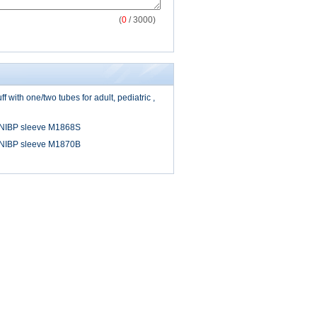
(
0
/ 3000)
 with one/two tubes for adult, pediatric ,
 NIBP sleeve M1868S
 NIBP sleeve M1870B