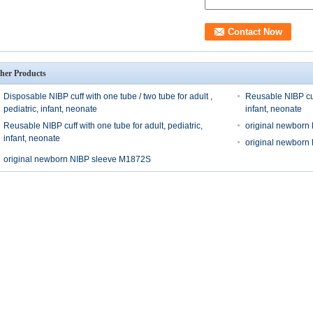
her Products
Disposable NIBP cuff with one tube / two tube for adult ,
Reusable NIBP cuff
pediatric, infant, neonate
infant, neonate
Reusable NIBP cuff with one tube for adult, pediatric,
original newborn
infant, neonate
original newborn
original newborn NIBP sleeve M1872S