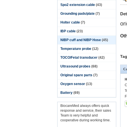
Spo2 extension cable
(43)
Det
Grounding pads/plate
(7)
Holter cable
(7)
or
IBP cable
(23)
Oth
NIBP cuff and NIBP Hose
(45)
Temperature probe
(12)
Tag
TOCO/Fetal transducer
(42)
Ultrasound probes
(68)
Co
Original spare parts
(7)
H
Oxygen sensor
(13)
C
T
Battery
(69)
F
BiocareMed always offers quick
response and service, their sales
Team is very helpful and
cooperative during working time.