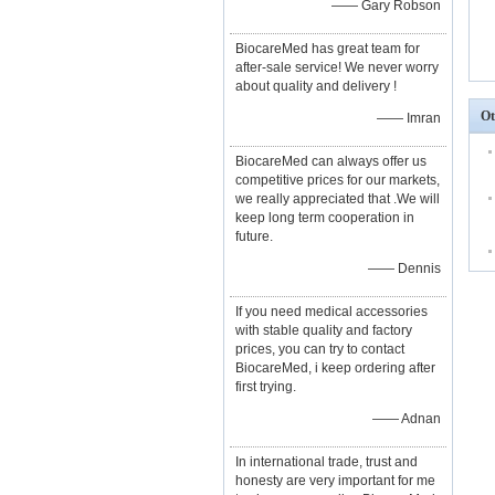
—— Gary Robson
BiocareMed has great team for
after-sale service! We never worry
about quality and delivery !
Ot
—— Imran
BiocareMed can always offer us
competitive prices for our markets,
we really appreciated that .We will
keep long term cooperation in
future.
—— Dennis
If you need medical accessories
with stable quality and factory
prices, you can try to contact
BiocareMed, i keep ordering after
first trying.
—— Adnan
In international trade, trust and
honesty are very important for me