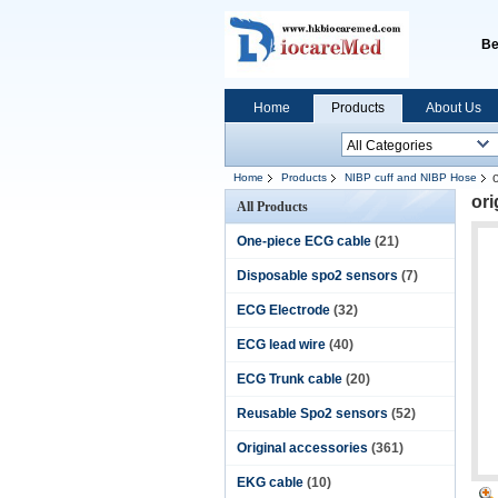
Be
Home
Products
About Us
Home
Products
NIBP cuff and NIBP Hose
or
All Products
One-piece ECG cable
(21)
Disposable spo2 sensors
(7)
ECG Electrode
(32)
ECG lead wire
(40)
ECG Trunk cable
(20)
Reusable Spo2 sensors
(52)
Original accessories
(361)
EKG cable
(10)