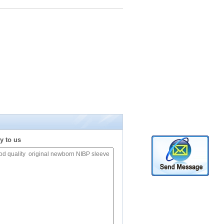
y to us