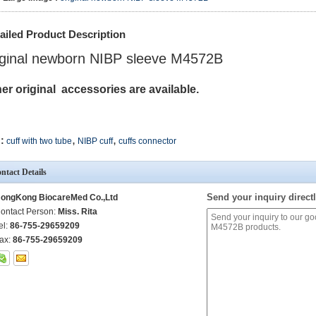
ailed Product Description
iginal newborn NIBP sleeve M4572B
er original accessories are available.
,
,
:
cuff with two tube
NIBP cuff
cuffs connector
ntact Details
Send your inquiry directl
ongKong BiocareMed Co.,Ltd
ontact Person:
Miss. Rita
el:
86-755-29659209
ax:
86-755-29659209