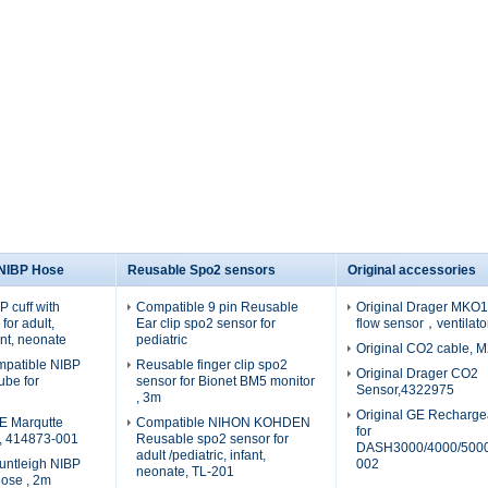
 NIBP Hose
Reusable Spo2 sensors
Original accessories
 cuff with
Compatible 9 pin Reusable
Original Drager MKO19
for adult,
Ear clip spo2 sensor for
flow sensor，ventilato
fant, neonate
pediatric
Original CO2 cable, 
patible NIBP
Reusable finger clip spo2
Original Drager CO2
tube for
sensor for Bionet BM5 monitor
Sensor,4322975
, 3m
Original GE Recharge
E Marqutte
Compatible NIHON KOHDEN
for
e, 414873-001
Reusable spo2 sensor for
DASH3000/4000/5000
adult /pediatric, infant,
untleigh NIBP
002
neonate, TL-201
hose , 2m