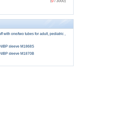
(
0
/ 3000)
 with one/two tubes for adult, pediatric ,
 NIBP sleeve M1868S
 NIBP sleeve M1870B