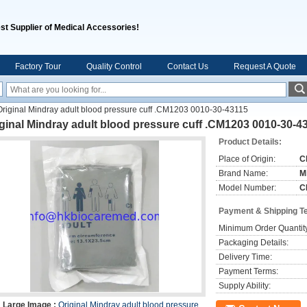
st Supplier of Medical Accessories!
Factory Tour
Quality Control
Contact Us
Request A Quote
Original Mindray adult blood pressure cuff .CM1203 0010-30-43115
ginal Mindray adult blood pressure cuff .CM1203 0010-30-4
Product Details:
Place of Origin:
C
Brand Name:
M
Model Number:
C
Payment & Shipping T
Minimum Order Quantit
Packaging Details:
Delivery Time:
Payment Terms:
Supply Ability:
Large Image :
Original Mindray adult blood pressure