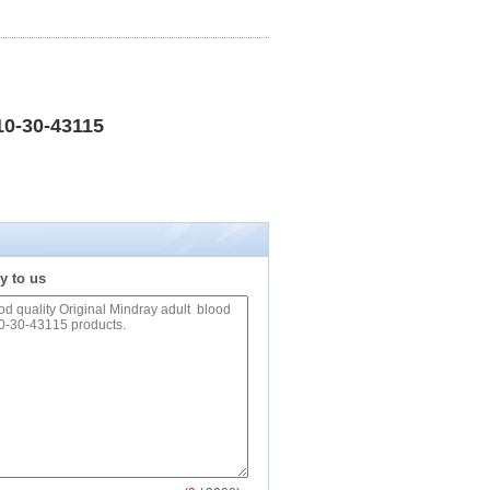
10-30-43115
y to us