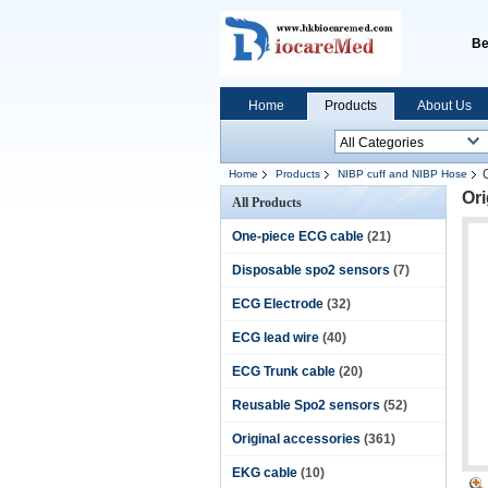
Be
Home
Products
About Us
Home
Products
NIBP cuff and NIBP Hose
Ori
All Products
One-piece ECG cable
(21)
Disposable spo2 sensors
(7)
ECG Electrode
(32)
ECG lead wire
(40)
ECG Trunk cable
(20)
Reusable Spo2 sensors
(52)
Original accessories
(361)
EKG cable
(10)