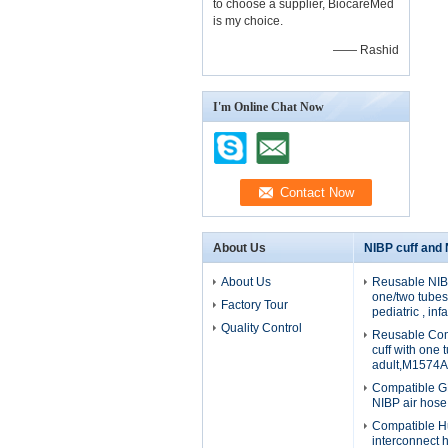
to choose a supplier, BiocareMed
is my choice.
—— Rashid
I'm Online Chat Now
About Us
NIBP cuff and
About Us
Reusable NIBP
one/two tubes 
Factory Tour
pediatric , in
Quality Control
Reusable Com
cuff with one 
adult,M1574A
Compatible G
NIBP air hos
Compatible H
interconnect 