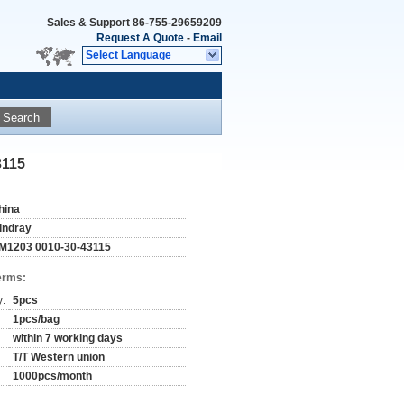
Sales & Support
86-755-29659209
Request A Quote
-
Email
Select Language
Search
3115
hina
indray
M1203 0010-30-43115
erms:
y:
5pcs
1pcs/bag
within 7 working days
T/T Western union
1000pcs/month