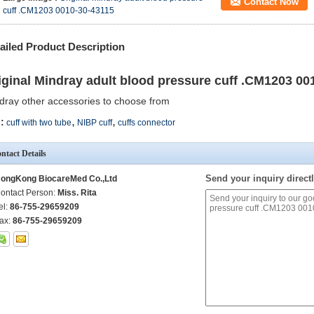
Contact Now
cuff .CM1203 0010-30-43115
ailed Product Description
iginal Mindray adult blood pressure cuff .CM1203 00
dray other accessories to choose from
,
,
:
cuff with two tube
NIBP cuff
cuffs connector
ntact Details
Send your inquiry directl
ongKong BiocareMed Co.,Ltd
ontact Person:
Miss. Rita
el:
86-755-29659209
ax:
86-755-29659209