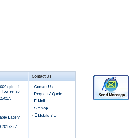
Contact Us
00 spirolife
Contact Us
r flow sensor
Request A Quote
M2501A
E-Mail
Sitemap
Mobile Site
able Battery
,2017857-