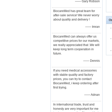
—— Gary Robson
BiocareMed has great team for
after-sale service! We never worry
about quality and delivery !
Ot
—— Imran
BiocareMed can always offer us
competitive prices for our markets,
we really appreciated that .We will
keep long term cooperation in
future.
—— Dennis
If you need medical accessories
with stable quality and factory
prices, you can try to contact
BiocareMed, i keep ordering after
first trying.
—— Adnan
In international trade, trust and
honesty are very important for me