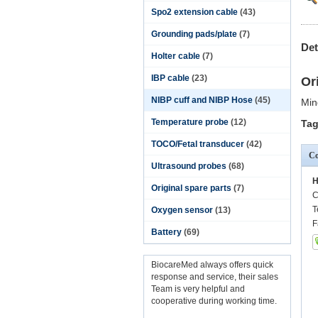
Spo2 extension cable
(43)
Grounding pads/plate
(7)
Det
Holter cable
(7)
IBP cable
(23)
Or
NIBP cuff and NIBP Hose
(45)
Min
Temperature probe
(12)
Tag
TOCO/Fetal transducer
(42)
Co
Ultrasound probes
(68)
H
Original spare parts
(7)
C
T
Oxygen sensor
(13)
F
Battery
(69)
BiocareMed always offers quick
response and service, their sales
Team is very helpful and
cooperative during working time.