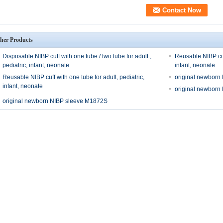
her Products
Disposable NIBP cuff with one tube / two tube for adult ,
Reusable NIBP cuff
pediatric, infant, neonate
infant, neonate
Reusable NIBP cuff with one tube for adult, pediatric,
original newborn
infant, neonate
original newborn
original newborn NIBP sleeve M1872S